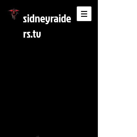
sidneyraide
rs.tv