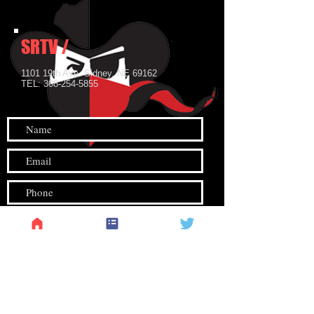
SRTV
SRTV /
1101 19th Ave. Sidney, NE 69162
TEL:
308-254-5855
Submit